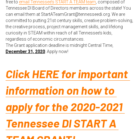
free to
email Tennessee’s START A TEAM team
, composed of 
Tennessee DI Board of Directors members across the state! You 
can email them at StartATeamGrant@tennesseedi.org. We are 
committed to putting 21st century skills, creative problem-solving, 
the creative process, project management skills, and lifelong 
curiosity in STEAM within reach of all Tennessee’s kids, 
regardless of economic circumstances.
The Grant application deadline is midnight Central Time, 
December 31, 2020
. Apply now!
Click HERE for important 
information on how to 
apply for the 2020-2021 
Tennessee DI START A 