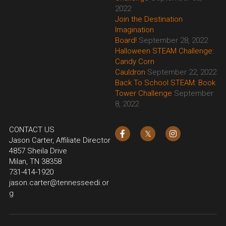
2022
Join the Destination 
Imagination 
Board!
September 28, 2022
Halloween STEAM Challenge: 
Candy Corn 
Cauldron
September 22, 2022
Back To School STEAM: Book 
Tower Challenge
September 
8, 2022
CONTACT US
Jason Carter, Affiliate Director
4857 Sheila Drive
Milan, TN 38358
731-414-1920
jason.carter@tennesseedi.or
g