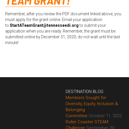
TEAM GRANT!
Remember, after you review the PDF document linked above, you 
must apply for the grant online. Email your application 
to
StartATeamGrant@tennesseedi.org
to submit your 
application when you are ready. Remember, the grant must be 
submitted online by December 31, 2020; do not wait until the last 
minute!
DESTINATION BLOG
Members Sought for 
Diversity, Equity, Inclusion & 
Belonging 
Committee
October 11, 2022
Roller Coaster STEAM 
Challenge
September 30, 