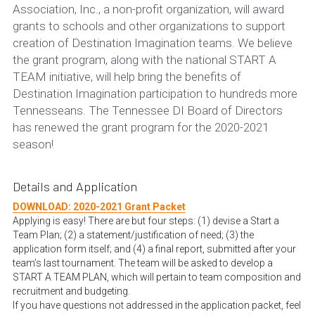
Association, Inc., a non-profit organization, will award 
grants to schools and other organizations to support 
Alumni
creation of Destination Imagination teams. We believe 
Do you shop on Amazom.com?
the grant program, along with the national START A 
TEAM initiative, will help bring the benefits of 
Destination Imagination participation to hundreds more 
Tennesseans. The Tennessee DI Board of Directors 
has renewed the grant program for the 2020-2021 
season!
Details and Application
DOWNLOAD: 2020-2021 Grant Packet
Applying is easy! There are but four steps: (1) devise a Start a 
Team Plan; (2) a statement/justification of need; (3) the 
application form itself; and (4) a final report, submitted after your 
team’s last tournament. The team will be asked to develop a 
START A TEAM PLAN, which will pertain to team composition and 
recruitment and budgeting.
If you have questions not addressed in the application packet, feel 