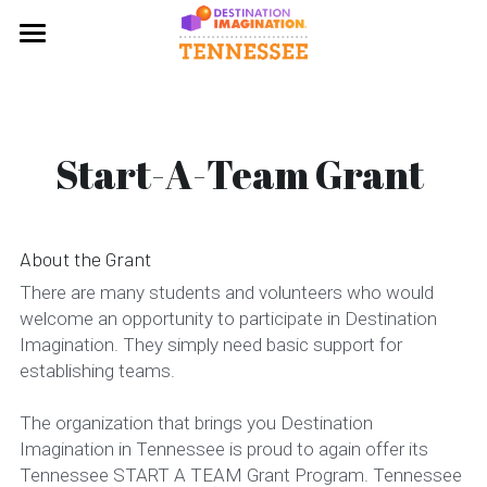
×
BLOG CATEGORIES
Home
All Categories
About
Start-A-Team Grant 
Challenges
Mission & History
Program Overview
Get Involved
About the Grant
FAQ
News
Start a Team
There are many students and volunteers who would 
welcome an opportunity to participate in Destination 
Leadership
Contact Us
Register
Imagination. They simply need basic support for 
establishing teams.
Tournaments
Volunteer Opportunities
The organization that brings you Destination 
Tournament Results
Volunteer Training
Imagination in Tennessee is proud to again offer its 
Tennessee START A TEAM Grant Program. Tennessee 
Start-A-Team Grant
Resources for Team Managers