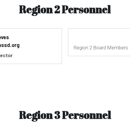
Region 2 Personnel
eves
nssd.org
Region 2 Board Members
rector
Region 3 Personnel