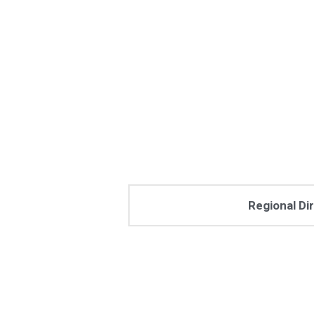
Regional Di