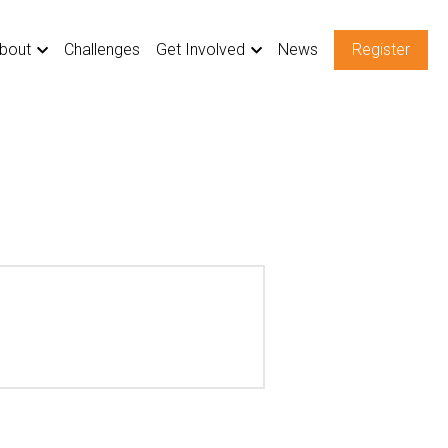
bout
Challenges
Get Involved
News
Register