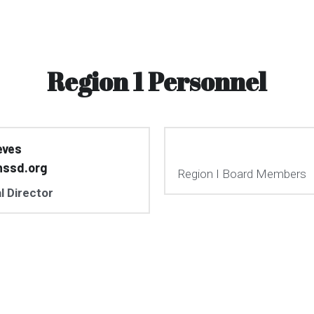
Region 1 Personnel
eves
nssd.org
Region I Board Members
l Director