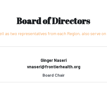
Board of Directors
ell as two representatives from each Region, also serve on 
Ginger Naseri
vnaseri@frontierhealth.org
Board Chair