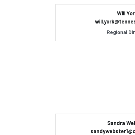
Will Yo
will.york@tenne
Regional Di
Sandra We
sandywebster1@c