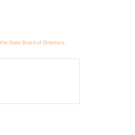
the State Board of Directors.