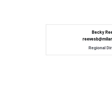
Becky Re
reevesb@mila
Regional Di