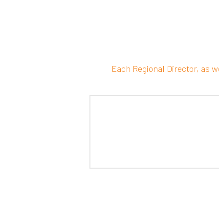
Each Regional Director, as w