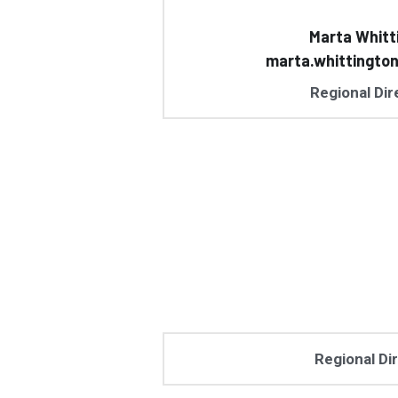
Marta Whitt
marta.whittingto
Regional Dir
Regional Di