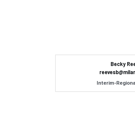
Becky Re
reevesb@mila
Interim-Regiona