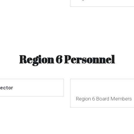
Region 6 Personnel
rector
Region 6 Board Members