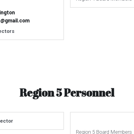
ington
n@gmail.com
ectors
Region 5 Personnel
rector
Region 5 Board Members