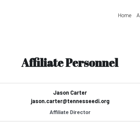
Home
A
Affiliate Personnel
Jason Carter
jason.carter@tennesseedi.org
Affiliate Director