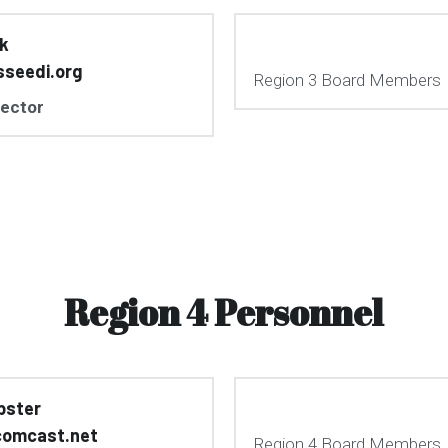
rk
sseedi.org
Region 3 Board Members
rector
Region 4 Personnel
bster
omcast.net
Region 4 Board Members