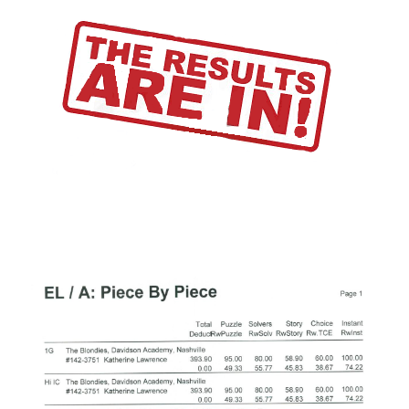
Alumni
Do you shop on Amazom.com?